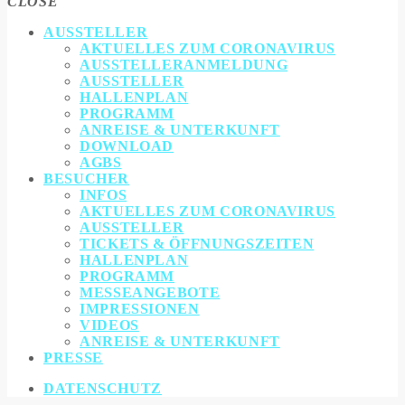
CLOSE
AUSSTELLER
AKTUELLES ZUM CORONAVIRUS
AUSSTELLERANMELDUNG
AUSSTELLER
HALLENPLAN
PROGRAMM
ANREISE & UNTERKUNFT
DOWNLOAD
AGBS
BESUCHER
INFOS
AKTUELLES ZUM CORONAVIRUS
AUSSTELLER
TICKETS & ÖFFNUNGSZEITEN
HALLENPLAN
PROGRAMM
MESSEANGEBOTE
IMPRESSIONEN
VIDEOS
ANREISE & UNTERKUNFT
PRESSE
DATENSCHUTZ