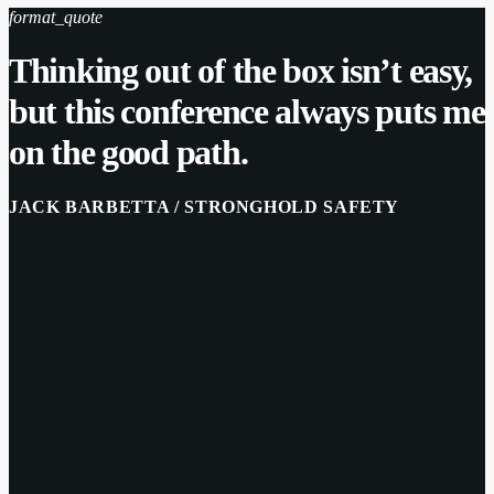
format_quote
Thinking out of the box isn’t easy,
but this conference always puts me
on the good path.
JACK BARBETTA / STRONGHOLD SAFETY