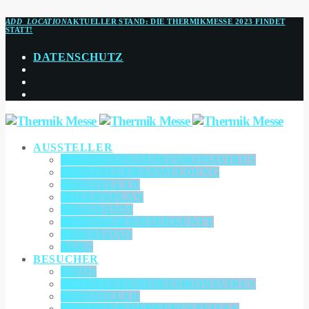
ADD_LOCATION
AKTUELLER STAND:
DIE THERMIKMESSE 2023 FINDET
STATT!
DATENSCHUTZ
AUSSTELLER
AKTUELLES ZUM CORONAVIRUS
AUSSTELLERANMELDUNG
AUSSTELLER
HALLENPLAN
PROGRAMM
ANREISE & UNTERKUNFT
DOWNLOAD
AGBS
BESUCHER
INFOS
AKTUELLES ZUM CORONAVIRUS
AUSSTELLER
TICKETS & ÖFFNUNGSZEITEN