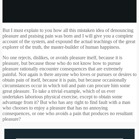
But I must explain to you how all this mistaken idea of denouncing
pleasure and praising pain was born and I will give you a complete
account of the system, and expound the actual teachings of the great
explorer of the truth, the master-builder of human happiness.
No one rejects, dislikes, or avoids pleasure itself, because it is
pleasure, but because those who do not know how to pursue
pleasure rationally encounter consequences that are extremely
painful. Nor again is there anyone who loves or pursues or desires to
obtain pain of itself, because it is pain, but because occasionally
circumstances occur in which toil and pain can procure him some
great pleasure. To take a trivial example, which of us ever
undertakes laborious physical exercise, except to obtain some
advantage from it? But who has any right to find fault with a man
who chooses to enjoy a pleasure that has no annoying
consequences, or one who avoids a pain that produces no resultant
pleasure?