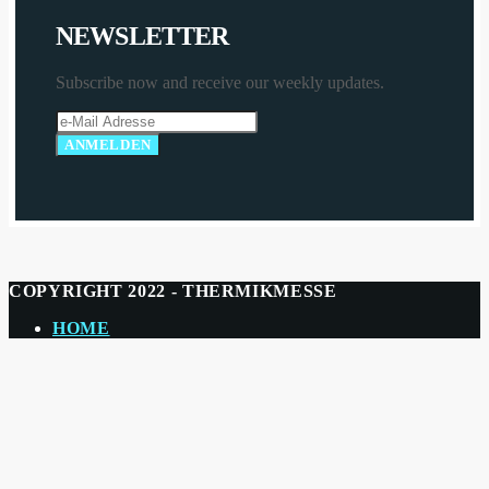
N
E
W
S
L
E
T
T
E
R
Subscribe now and receive our weekly updates.
COPYRIGHT 2022 - THERMIKMESSE
HOME