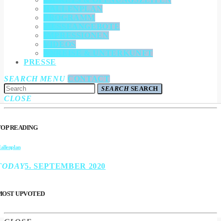
HALLENPLAN
PROGRAMM
MESSEANGEBOTE
IMPRESSIONEN
VIDEOS
ANREISE & UNTERKUNFT
PRESSE
SEARCH
MENU
CONTACT
SEARCH
SEARCH
CLOSE
TOP READING
allenplan
TODAY
5. SEPTEMBER 2020
MOST UPVOTED